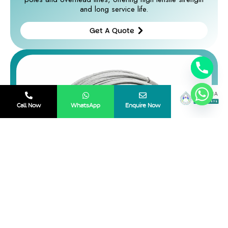
and long service life.
Get A Quote
Get A
Quote
Call Now
WhatsApp
Enquire Now