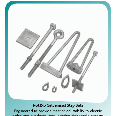
Hot Dip Galvanised Stay Sets
Engineered to provide mechanical stability to electric
poles and overhead lines, offering high tensile strength