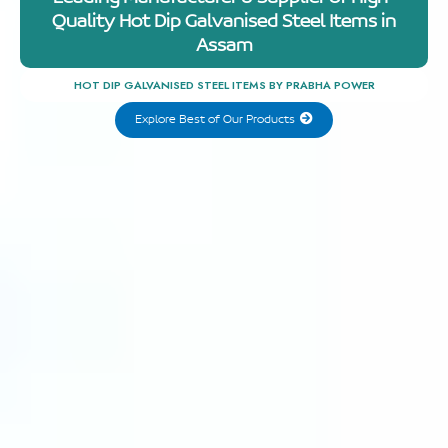
Quality Hot Dip Galvanised Steel Items in
Assam
HOT DIP GALVANISED STEEL ITEMS BY PRABHA POWER
Explore Best of Our Products
Explore
Best of
Our
Products