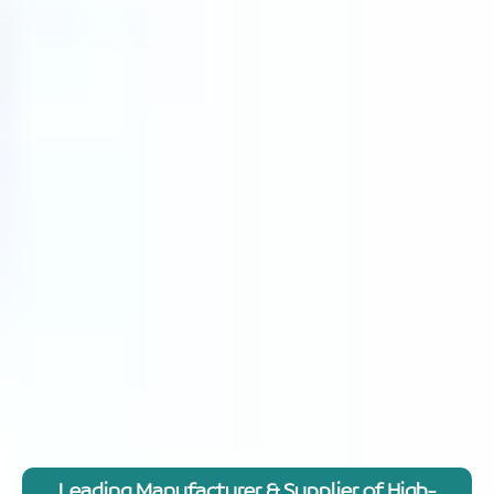
Leading Manufacturer & Supplier of High-