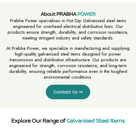
About PRABHA
POWER
Prabha Power specialises in Hot Dip Galvanised steel items
engineered for overhead electrical distribution lines. Our
products ensure strength, durability, and corrosion resistance,
meeting stringent industry and safety standards.
At Prabha Power, we specialize in manufacturing and supplying
high-quality galvanised steel items designed for power
transmission and distribution infrastructure. Our products are
engineered for strength, corrosion resistance, and long-term
durability, ensuring reliable performance even in the toughest
environmental conditions.
Contact Us
Explore Our Range of
Galvanised Steel Items