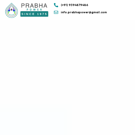
(+91) 9394879486
info.prabhapower@gmail.com