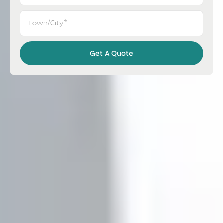
Get A Quote