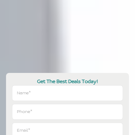
Get The Best Deals Today!