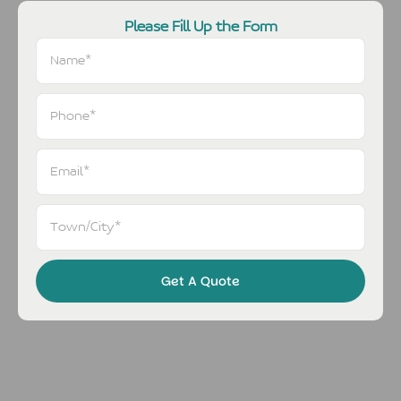
Please Fill Up the Form
Get A Quote