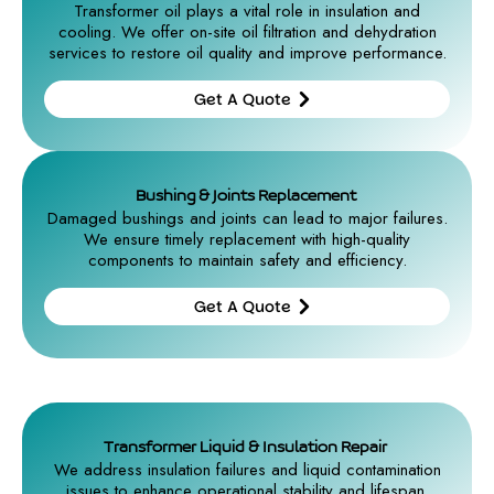
Transformer oil plays a vital role in insulation and
cooling. We offer on-site oil filtration and dehydration
services to restore oil quality and improve performance.
Get A Quote
Get A
Quote
Bushing & Joints Replacement
Damaged bushings and joints can lead to major failures.
We ensure timely replacement with high-quality
components to maintain safety and efficiency.
Get A Quote
Get A
Quote
Transformer Liquid & Insulation Repair
We address insulation failures and liquid contamination
issues to enhance operational stability and lifespan.