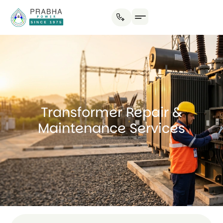
Transformer Repair &
Maintenance Services