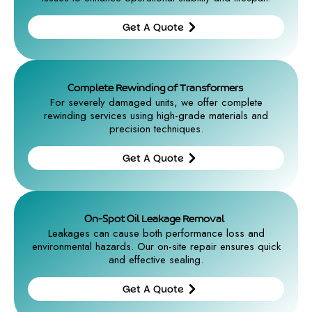
Get A Quote
Get A
Quote
Complete Rewinding of Transformers
For severely damaged units, we offer complete
rewinding services using high-grade materials and
precision techniques.
Get A Quote
Get A
Quote
On-Spot Oil Leakage Removal
Leakages can cause both performance loss and
environmental hazards. Our on-site repair ensures quick
and effective sealing.
Get A Quote