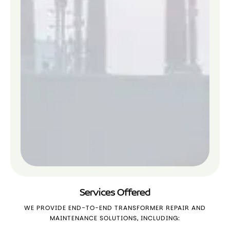
Services Offered
WE PROVIDE END-TO-END TRANSFORMER REPAIR AND
MAINTENANCE SOLUTIONS, INCLUDING: