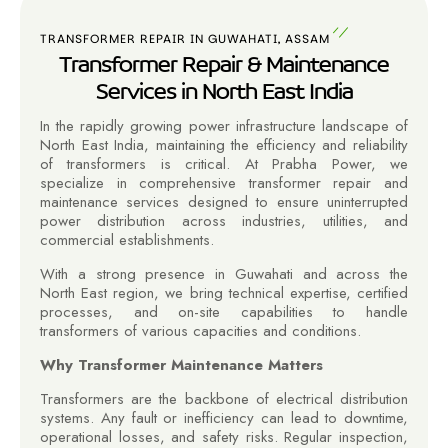
TRANSFORMER REPAIR IN GUWAHATI, ASSAM
Transformer Repair & Maintenance
Services in North East India
In the rapidly growing power infrastructure landscape of
North East India, maintaining the efficiency and reliability
of transformers is critical. At Prabha Power, we
specialize in comprehensive transformer repair and
maintenance services designed to ensure uninterrupted
power distribution across industries, utilities, and
commercial establishments.
With a strong presence in Guwahati and across the
North East region, we bring technical expertise, certified
processes, and on-site capabilities to handle
transformers of various capacities and conditions.
Why Transformer Maintenance Matters
Transformers are the backbone of electrical distribution
systems. Any fault or inefficiency can lead to downtime,
operational losses, and safety risks. Regular inspection,