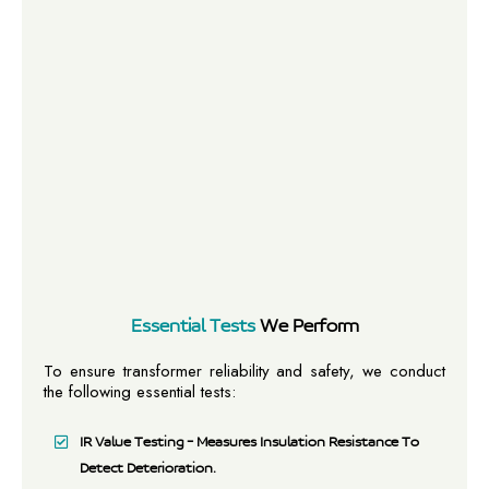
Essential Tests
We Perform
To ensure transformer reliability and safety, we conduct
the following essential tests:
IR Value Testing – Measures Insulation Resistance To
Detect Deterioration.