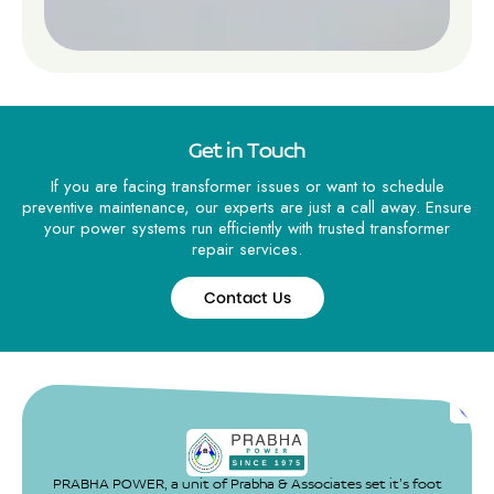
Get in Touch
If you are facing transformer issues or want to schedule
preventive maintenance, our experts are just a call away. Ensure
your power systems run efficiently with trusted transformer
repair services.
Contact Us
Contact
Us
PRABHA POWER, a unit of Prabha & Associates set it’s foot