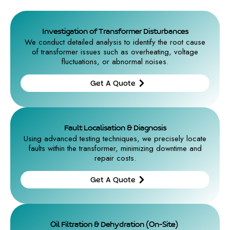
Investigation of Transformer Disturbances
We conduct detailed analysis to identify the root cause
of transformer issues such as overheating, voltage
fluctuations, or abnormal noises.
Get A Quote
Get A
Quote
Fault Localisation & Diagnosis
Using advanced testing techniques, we precisely locate
faults within the transformer, minimizing downtime and
repair costs.
Get A Quote
Get A
Quote
Oil Filtration & Dehydration (On-Site)