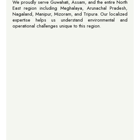
We proudly serve Guwahati, Assam, and the entire North
East region including Meghalaya, Arunachal Pradesh,
Nagaland, Manipur, Mizoram, and Tripura. Our localized
expertise helps us understand environmental and
operational challenges unique to this region.