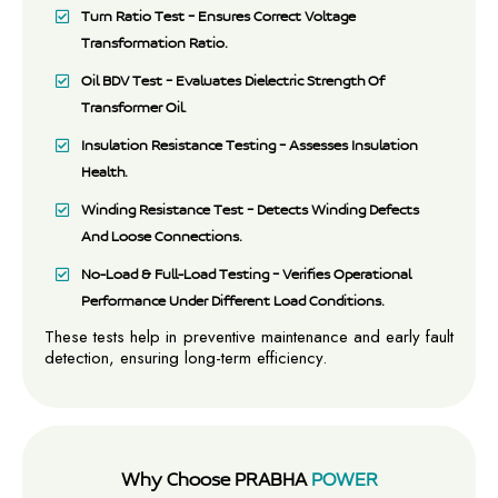
Turn Ratio Test – Ensures Correct Voltage
Transformation Ratio.
Oil BDV Test – Evaluates Dielectric Strength Of
Transformer Oil.
Insulation Resistance Testing – Assesses Insulation
Health.
Winding Resistance Test – Detects Winding Defects
And Loose Connections.
No-Load & Full-Load Testing – Verifies Operational
Performance Under Different Load Conditions.
These tests help in preventive maintenance and early fault
detection, ensuring long-term efficiency.
Why Choose PRABHA
POWER