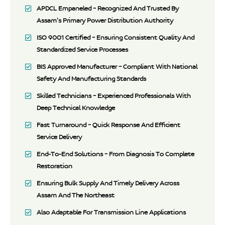
APDCL Empaneled – Recognized And Trusted By
Assam’s Primary Power Distribution Authority
ISO 9001 Certified – Ensuring Consistent Quality And
Standardized Service Processes
BIS Approved Manufacturer – Compliant With National
Safety And Manufacturing Standards
Skilled Technicians – Experienced Professionals With
Deep Technical Knowledge
Fast Turnaround – Quick Response And Efficient
Service Delivery
End-To-End Solutions – From Diagnosis To Complete
Restoration
Ensuring Bulk Supply And Timely Delivery Across
Assam And The Northeast
Also Adaptable For Transmission Line Applications