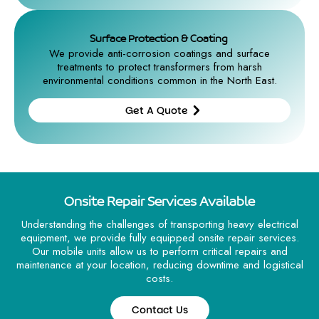
Get A
Quote
Surface Protection & Coating
We provide anti-corrosion coatings and surface
treatments to protect transformers from harsh
environmental conditions common in the North East.
Get A Quote
Get A
Quote
Onsite Repair Services Available
Understanding the challenges of transporting heavy electrical
equipment, we provide fully equipped onsite repair services.
Our mobile units allow us to perform critical repairs and
maintenance at your location, reducing downtime and logistical
costs.
Contact Us