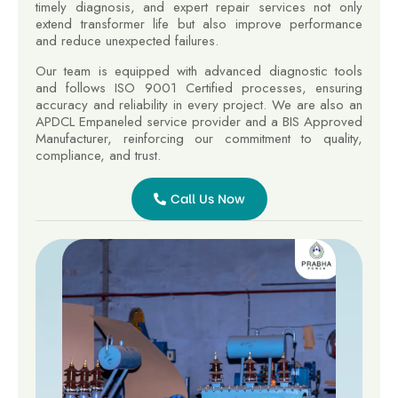
timely diagnosis, and expert repair services not only
extend transformer life but also improve performance
and reduce unexpected failures.
Our team is equipped with advanced diagnostic tools
and follows ISO 9001 Certified processes, ensuring
accuracy and reliability in every project. We are also an
APDCL Empaneled service provider and a BIS Approved
Manufacturer, reinforcing our commitment to quality,
compliance, and trust.
Call Us Now
Call
Us
Now